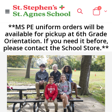
items
0
Toggle
Cart
Nav
**MS PE uniform orders will be
available for pickup at 6th Grade
Orientation. If you need it before,
please contact the School Store.**