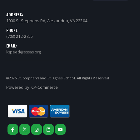
ADDRESS:
1000 St Stephens Rd, Alexandria, VA 22304
PHONE:
(703) 212-2755
EMAIL:
kspeed@sssas.org
©
2026
St. Stephen's and St. Agnes School. All Rights Reserved
Powered by:
CP-Commerce