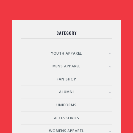
CATEGORY
YOUTH APPAREL
MENS APPAREL
FAN SHOP
ALUMNI
UNIFORMS
ACCESSORIES
WOMENS APPAREL