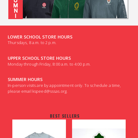
LOWER SCHOOL STORE HOURS
Thursdays, 8 a.m. to 2 p.m.
UPPER SCHOOL STORE HOURS
Monday through Friday, 8:00 a.m. to 4:00 p.m.
SUMMER HOURS
In-person visits are by appointment only. To schedule a time,
please email kspeed@sssas.org.
BEST SELLERS