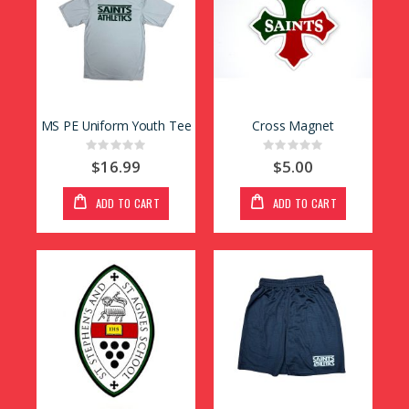
MS PE Uniform Youth Tee
Cross Magnet
Rating:
Rating:
0%
0%
$16.99
$5.00
ADD TO CART
ADD TO CART