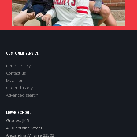
CUSTOMER SERVICE
Return Policy
Contact us
My account
Orders history
Advanced search
LOWER SCHOOL
Grades: JK-5
400 Fontaine Street
Alexandria, Virginia 22302