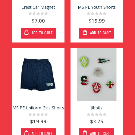
Crest Car Magnet
MS PE Youth Shorts
Rating:
Rating:
0%
0%
$7.00
$19.99
ADD TO CART
ADD TO CART
MS PE Uniform Girls Shorts
Jibbitz
Rating:
Rating:
0%
0%
$19.99
$3.75
ADD TO CART
ADD TO CART