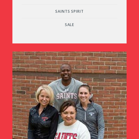
SAINTS SPIRIT
SALE