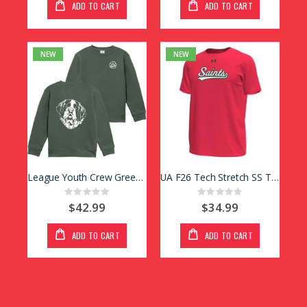
ADD TO CART
ADD TO CART
NEW
NEW
League Youth Crew Green Paw
UA F26 Tech Stretch SS Tee Red
Rating:
Rating:
0%
0%
$42.99
$34.99
ADD TO CART
ADD TO CART