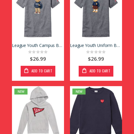
League Youth Campus Bear Tee
League Youth Uniform Bear Tee
Rating:
Rating:
0%
0%
$26.99
$26.99
ADD TO CART
ADD TO CART
NEW
NEW