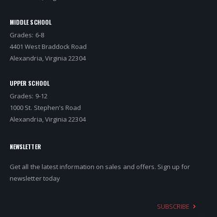
MIDDLE SCHOOL
Grades: 6-8
4401 West Braddock Road
Alexandria, Virginia 22304
UPPER SCHOOL
Grades: 9-12
1000 St. Stephen's Road
Alexandria, Virginia 22304
NEWSLETTER
Get all the latest information on sales and offers. Sign up for
newsletter today
SUBSCRIBE