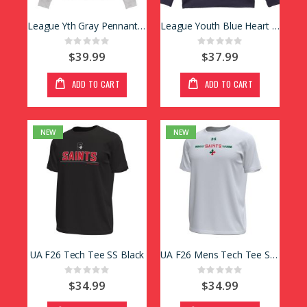
League Yth Gray Pennant Hoody
League Youth Blue Heart Crew
Rating:
Rating:
0%
0%
$39.99
$37.99
ADD TO CART
ADD TO CART
NEW
NEW
UA F26 Tech Tee SS Black
UA F26 Mens Tech Tee SS White
Rating:
Rating:
0%
0%
$34.99
$34.99