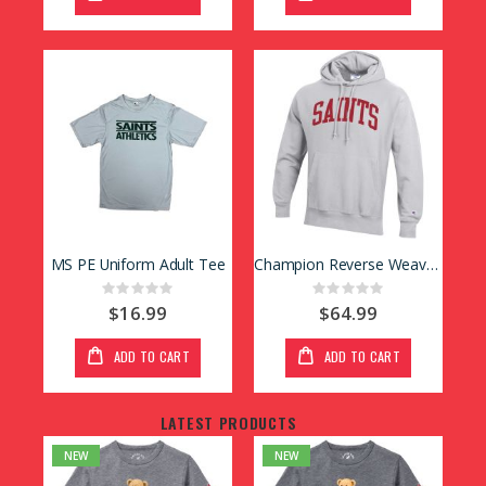
MS PE Uniform Adult Tee
Champion Reverse Weave Hoody
Rating:
Rating:
0%
0%
$16.99
$64.99
ADD TO CART
ADD TO CART
LATEST PRODUCTS
NEW
NEW