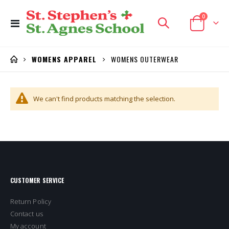
items
0
Toggle
Cart
Nav
WOMENS OUTERWEAR
WOMENS APPAREL
We can't find products matching the selection.
CUSTOMER SERVICE
Return Policy
Contact us
My account