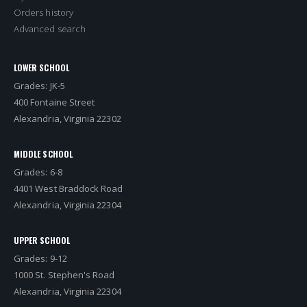
Orders history
Advanced search
LOWER SCHOOL
Grades: JK-5
400 Fontaine Street
Alexandria, Virginia 22302
MIDDLE SCHOOL
Grades: 6-8
4401 West Braddock Road
Alexandria, Virginia 22304
UPPER SCHOOL
Grades: 9-12
1000 St. Stephen's Road
Alexandria, Virginia 22304