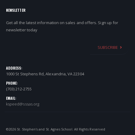
NEWSLETTER
Get all the latest information on sales and offers. Sign up for
newsletter today
SUBSCRIBE
ADDRESS:
1000 St Stephens Rd, Alexandria, VA 22304
PHONE:
(703) 212-2755
EMAIL:
kspeed@sssas.org
©
2026
St. Stephen's and St. Agnes School. All Rights Reserved