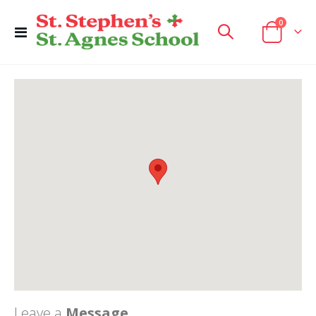
items
0
Toggle
Cart
Nav
Leave a
Message