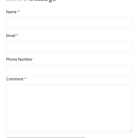
Name
Email
Phone Number
Comment