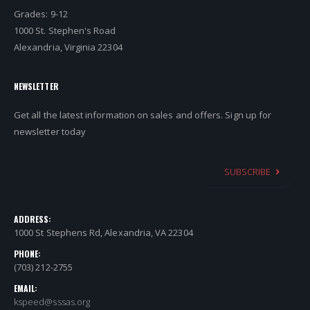
Grades: 9-12
1000 St. Stephen's Road
Alexandria, Virginia 22304
NEWSLETTER
Get all the latest information on sales and offers. Sign up for
newsletter today
SUBSCRIBE
ADDRESS:
1000 St Stephens Rd, Alexandria, VA 22304
PHONE:
(703) 212-2755
EMAIL:
kspeed@sssas.org