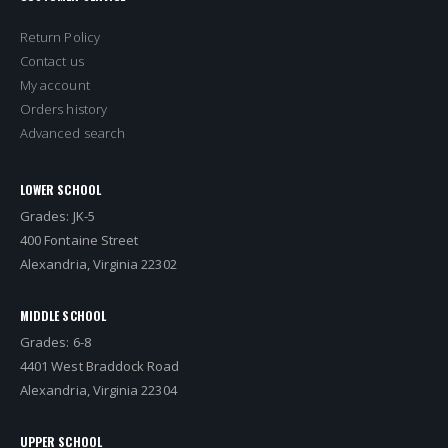
Return Policy
Contact us
My account
Orders history
Advanced search
LOWER SCHOOL
Grades: JK-5
400 Fontaine Street
Alexandria, Virginia 22302
MIDDLE SCHOOL
Grades: 6-8
4401 West Braddock Road
Alexandria, Virginia 22304
UPPER SCHOOL