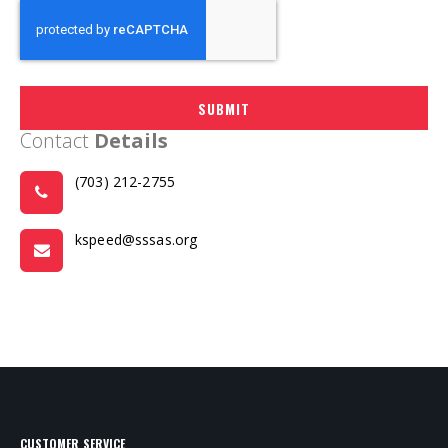
SUBMIT
Contact
Details
(703) 212-2755
kspeed@sssas.org
CUSTOMER SERVICE