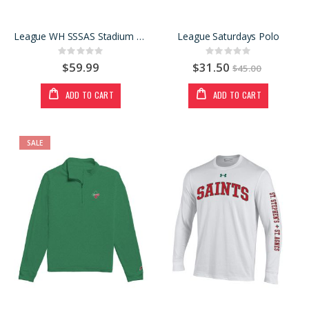
League WH SSSAS Stadium Hood
League Saturdays Polo
Rating:
Rating:
0%
0%
$59.99
$31.50
$45.00
ADD TO CART
ADD TO CART
SALE