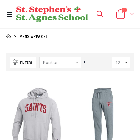
items
0
Toggle
Cart
Nav
MENS APPAREL
Set
FILTERS
Descending
Direction