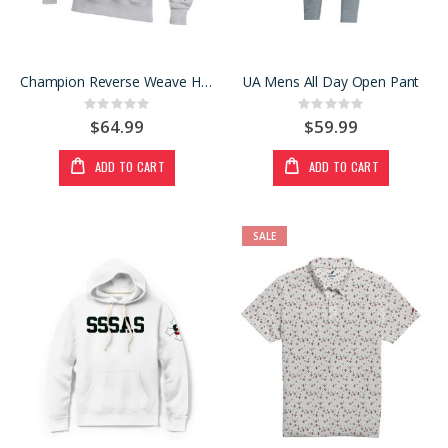
Champion Reverse Weave Hoody
UA Mens All Day Open Pant
Rating:
Rating:
0%
0%
$64.99
$59.99
ADD TO CART
ADD TO CART
SALE