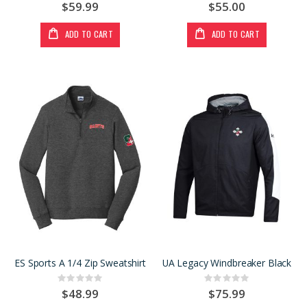
0%
0%
$59.99
$55.00
ADD TO CART
ADD TO CART
ES Sports A 1/4 Zip Sweatshirt
UA Legacy Windbreaker Black
Rating:
Rating:
0%
0%
$48.99
$75.99