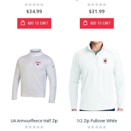
Rating:
Rating:
0%
0%
$34.99
$31.99
ADD TO CART
ADD TO CART
UA Armourfleece Half Zip
1/2 Zip Pullover White
Rating:
Rating: