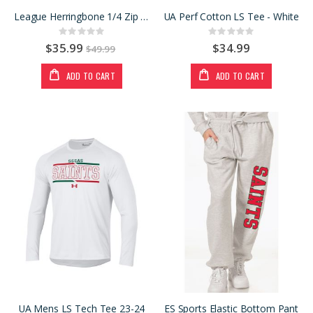
League Herringbone 1/4 Zip GRN
UA Perf Cotton LS Tee - White
Rating:
Rating:
0%
0%
$35.99
$34.99
$49.99
ADD TO CART
ADD TO CART
UA Mens LS Tech Tee 23-24
ES Sports Elastic Bottom Pant