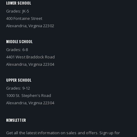
LOWER SCHOOL
Grades: JK-5
400 Fontaine Street
Alexandria, Virginia 22302
MIDDLE SCHOOL
Grades: 6-8
4401 West Braddock Road
Alexandria, Virginia 22304
UPPER SCHOOL
Grades: 9-12
1000 St. Stephen's Road
Alexandria, Virginia 22304
NEWSLETTER
Get all the latest information on sales and offers. Sign up for