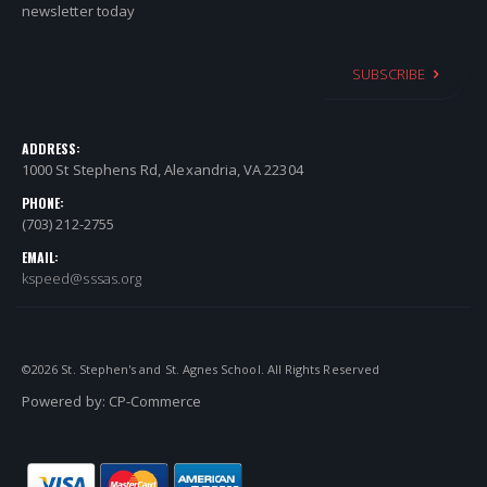
newsletter today
SUBSCRIBE
ADDRESS:
1000 St Stephens Rd, Alexandria, VA 22304
PHONE:
(703) 212-2755
EMAIL:
kspeed@sssas.org
©
2026
St. Stephen's and St. Agnes School. All Rights Reserved
Powered by:
CP-Commerce