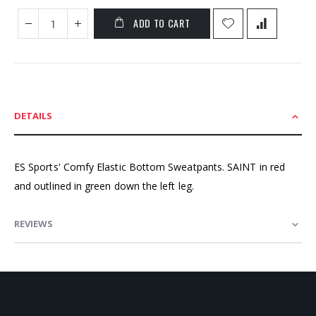
ADD TO CART
DETAILS
ES Sports' Comfy Elastic Bottom Sweatpants. SAINT in red
and outlined in green down the left leg.
REVIEWS