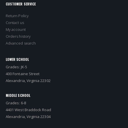
CUSTOMER SERVICE
Return Policy
Contact us
My account
Orders history
Advanced search
LOWER SCHOOL
Grades: JK-5
400 Fontaine Street
Alexandria, Virginia 22302
MIDDLE SCHOOL
Grades: 6-8
4401 West Braddock Road
Alexandria, Virginia 22304