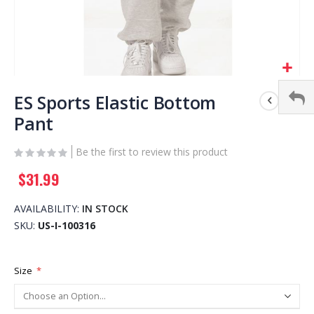
Skip
to
ES Sports Elastic Bottom
the
Pant
beginning
of
Be the first to review this product
the
images
$31.99
gallery
AVAILABILITY:
IN STOCK
SKU
US-I-100316
Size