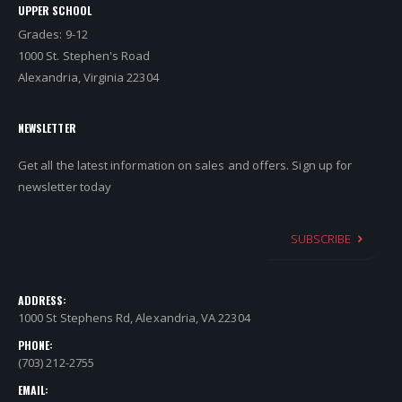
UPPER SCHOOL
Grades: 9-12
1000 St. Stephen's Road
Alexandria, Virginia 22304
NEWSLETTER
Get all the latest information on sales and offers. Sign up for
newsletter today
SUBSCRIBE
ADDRESS:
1000 St Stephens Rd, Alexandria, VA 22304
PHONE:
(703) 212-2755
EMAIL: