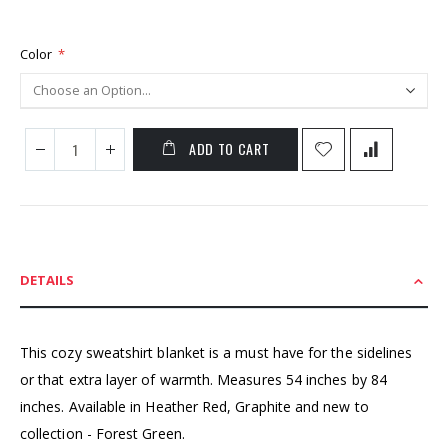
Color
ADD TO CART
DETAILS
This cozy sweatshirt blanket is a must have for the sidelines
or that extra layer of warmth. Measures 54 inches by 84
inches. Available in Heather Red, Graphite and new to
collection - Forest Green.