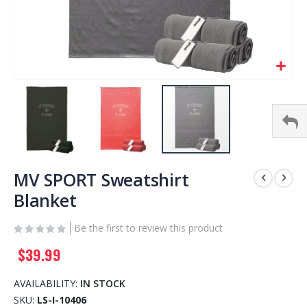
Skip
to
MV SPORT Sweatshirt
the
Blanket
beginning
of
Be the first to review this product
the
images
$39.99
gallery
AVAILABILITY:
IN STOCK
SKU
LS-I-10406