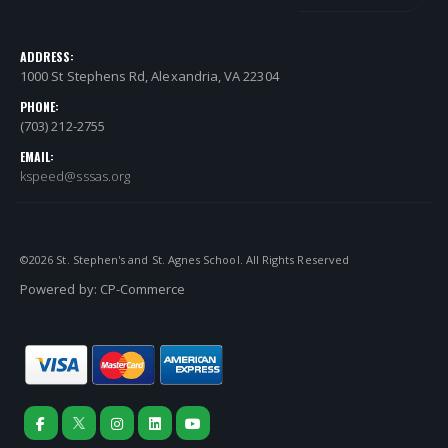
ADDRESS:
1000 St Stephens Rd, Alexandria, VA 22304
PHONE:
(703) 212-2755
EMAIL:
kspeed@sssas.org
©
2026
St. Stephen's and St. Agnes School. All Rights Reserved
Powered by:
CP-Commerce