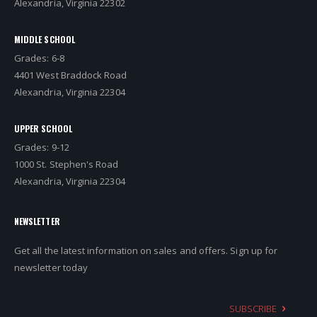
Alexandria, Virginia 22302
MIDDLE SCHOOL
Grades: 6-8
4401 West Braddock Road
Alexandria, Virginia 22304
UPPER SCHOOL
Grades: 9-12
1000 St. Stephen's Road
Alexandria, Virginia 22304
NEWSLETTER
Get all the latest information on sales and offers. Sign up for
newsletter today
SUBSCRIBE