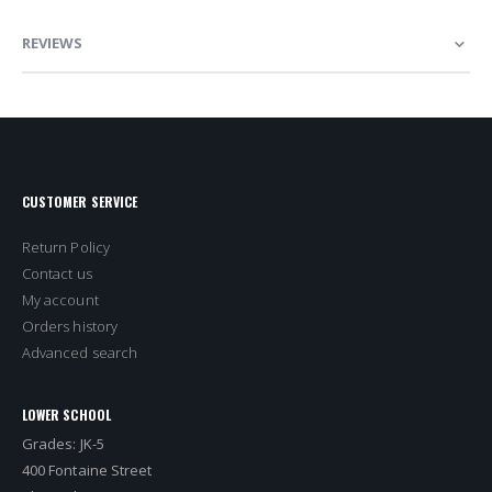
REVIEWS
CUSTOMER SERVICE
Return Policy
Contact us
My account
Orders history
Advanced search
LOWER SCHOOL
Grades: JK-5
400 Fontaine Street