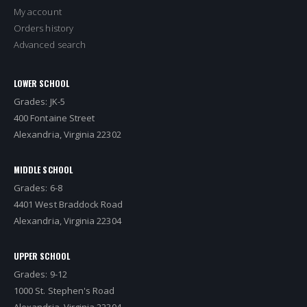
My account
Orders history
Advanced search
LOWER SCHOOL
Grades: JK-5
400 Fontaine Street
Alexandria, Virginia 22302
MIDDLE SCHOOL
Grades: 6-8
4401 West Braddock Road
Alexandria, Virginia 22304
UPPER SCHOOL
Grades: 9-12
1000 St. Stephen's Road