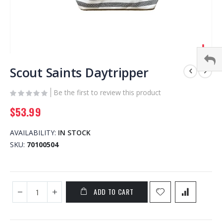
Skip
to
Scout Saints Daytripper
the
beginning
Be the first to review this product
of
$53.99
the
images
gallery
AVAILABILITY:
IN STOCK
SKU
70100504
ADD TO CART