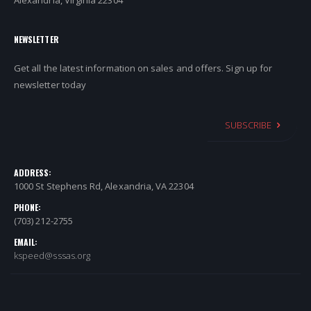
Alexandria, Virginia 22304
NEWSLETTER
Get all the latest information on sales and offers. Sign up for
newsletter today
SUBSCRIBE
ADDRESS:
1000 St Stephens Rd, Alexandria, VA 22304
PHONE:
(703) 212-2755
EMAIL:
kspeed@sssas.org