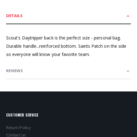
DETAILS
Scout's Daytripper back is the perfect size - personal bag.
Durable handle...reinforced bottom. Saints Patch on the side
so everyone will know your favorite team.
REVIEWS
CUSTOMER SERVICE
Return Policy
Contact us