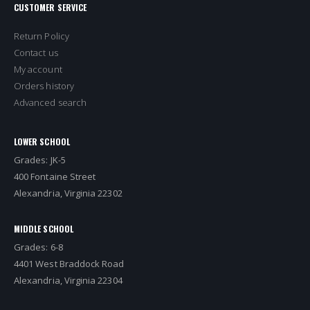
CUSTOMER SERVICE
Return Policy
Contact us
My account
Orders history
Advanced search
LOWER SCHOOL
Grades: JK-5
400 Fontaine Street
Alexandria, Virginia 22302
MIDDLE SCHOOL
Grades: 6-8
4401 West Braddock Road
Alexandria, Virginia 22304