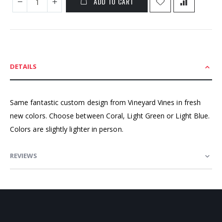
ADD TO CART
DETAILS
Same fantastic custom design from Vineyard Vines in fresh
new colors. Choose between Coral, Light Green or Light Blue.
Colors are slightly lighter in person.
REVIEWS