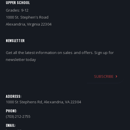
UPPER SCHOOL
Grades: 9-12
1000 St. Stephen's Road
Alexandria, Virginia 22304
NEWSLETTER
Get all the latest information on sales and offers. Sign up for
newsletter today
SUBSCRIBE
ADDRESS:
1000 St Stephens Rd, Alexandria, VA 22304
PHONE:
(703) 212-2755
EMAIL: