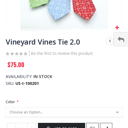
Skip
to
Vineyard Vines Tie 2.0
the
beginning
Be the first to review this product
of
$75.00
the
images
gallery
AVAILABILITY:
IN STOCK
SKU
US-I-100201
Color