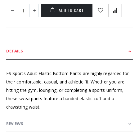
ADD TO CART
DETAILS
ES Sports Adult Elastic Bottom Pants are highly regarded for
their comfortable, casual, and athletic fit. Whether you are
hitting the gym, lounging, or completing a sports uniform,
these sweatpants feature a banded elastic cuff and a
drawstring waist.
REVIEWS