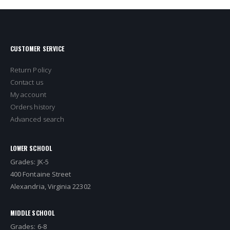
CUSTOMER SERVICE
Return Policy
Contact us
My account
Orders history
Advanced search
LOWER SCHOOL
Grades: JK-5
400 Fontaine Street
Alexandria, Virginia 22302
MIDDLE SCHOOL
Grades: 6-8