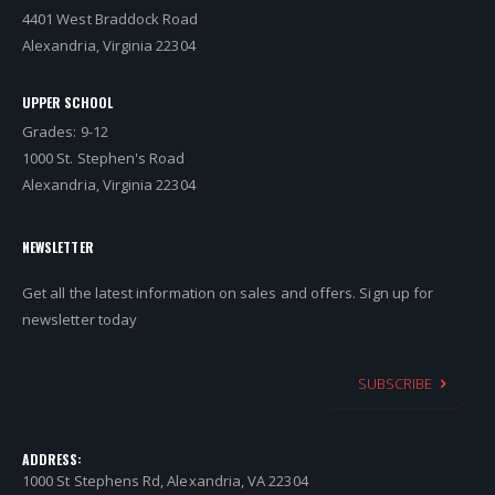
4401 West Braddock Road
Alexandria, Virginia 22304
UPPER SCHOOL
Grades: 9-12
1000 St. Stephen's Road
Alexandria, Virginia 22304
NEWSLETTER
Get all the latest information on sales and offers. Sign up for
newsletter today
SUBSCRIBE
ADDRESS:
1000 St Stephens Rd, Alexandria, VA 22304