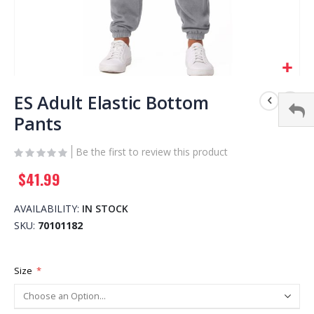
Skip
to
ES Adult Elastic Bottom
the
Pants
beginning
of
Be the first to review this product
the
images
$41.99
gallery
AVAILABILITY:
IN STOCK
SKU
70101182
Size