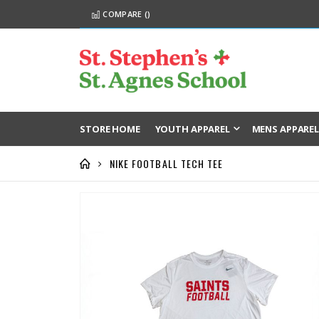
COMPARE (
)
STORE HOME
YOUTH APPAREL
MENS APPARE
NIKE FOOTBALL TECH TEE
Skip
to
the
end
of
the
images