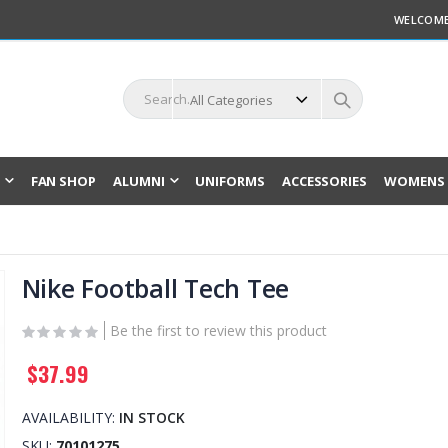
WELCOME
L
FAN SHOP
ALUMNI
UNIFORMS
ACCESSORIES
WOMENS 
Nike Football Tech Tee
Be the first to review this product
$37.99
AVAILABILITY:
IN STOCK
SKU
70101275