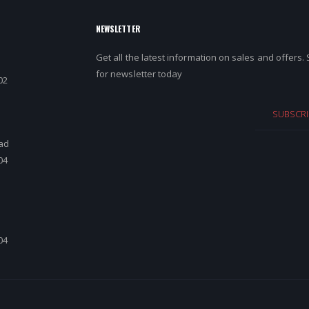
NEWSLETTER
Get all the latest information on sales and offers.
for newsletter today
02
SUBSCRI
ad
04
d
04