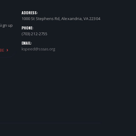
ADDRESS:
1000 St Stephens Rd, Alexandria, VA 22304
 Sign up
PHONE:
(703) 212-2755
EMAIL:
kspeed@sssas.org
BE