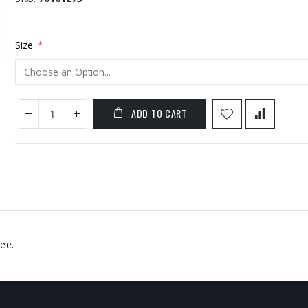
Size
ADD TO CART
ee.