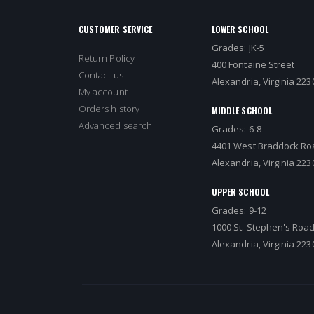
CUSTOMER SERVICE
LOWER SCHOOL
Grades: JK-5
Return Policy
400 Fontaine Street
Contact us
Alexandria, Virginia 223
My account
Orders history
MIDDLE SCHOOL
Advanced search
Grades: 6-8
4401 West Braddock Ro
Alexandria, Virginia 223
UPPER SCHOOL
Grades: 9-12
1000 St. Stephen's Roa
Alexandria, Virginia 223