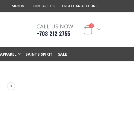
!
SIGN IN
CONTACT US
CREATE AN ACCOUNT
CALL US NOW
items
0
+703 212 2755
Cart
APPAREL
SAINTS SPIRIT
SALE