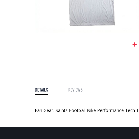
gallery
Skip
to
the
beginning
of
the
DETAILS
REVIEWS
images
gallery
Fan Gear. Saints Football Nike Performance Tech T