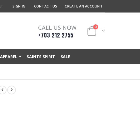
!
SIGN IN
CONTACT US
CREATE AN ACCOUNT
CALL US NOW
items
0
+703 212 2755
Cart
APPAREL
SAINTS SPIRIT
SALE