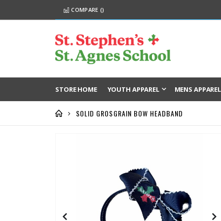
COMPARE (
)
STORE HOME
YOUTH APPAREL
MENS APPARE
SOLID GROSGRAIN BOW HEADBAND
Skip
to
the
end
of
the
images