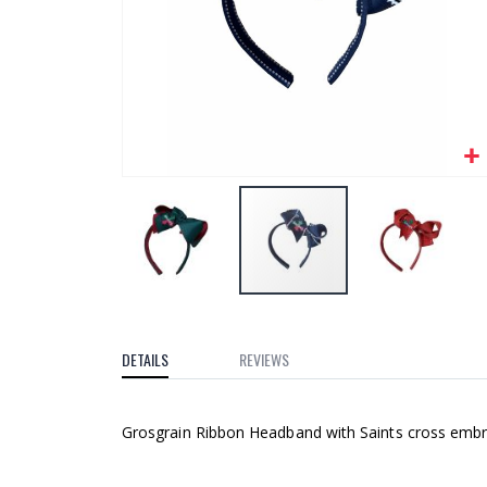
gallery
Skip
to
the
DETAILS
REVIEWS
beginning
of
Grosgrain Ribbon Headband with Saints cross embro
the
images