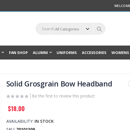
WELCOME
L
FAN SHOP
ALUMNI
UNIFORMS
ACCESSORIES
WOMENS 
Solid Grosgrain Bow Headband
Be the first to review this product
$18.00
AVAILABILITY:
IN STOCK
SKU
70101309