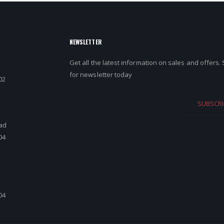
NEWSLETTER
Get all the latest information on sales and offers.
for newsletter today
02
SUBSCRI
ad
04
d
04