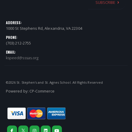
SUBSCRIBE
ADDRESS:
1000 St Stephens Rd, Alexandria, VA 22304
PHONE:
(703) 212-2755
EMAIL:
kspeed@sssas.org
©
2026
St. Stephen's and St. Agnes School. All Rights Reserved
Powered by:
CP-Commerce