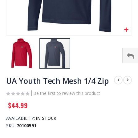
Skip
to
UA Youth Tech Mesh 1/4 Zip
the
beginning
Be the first to review this product
of
$44.99
the
images
gallery
AVAILABILITY:
IN STOCK
SKU
70100591