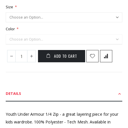
Size
Color
ADD TO CART
DETAILS
Youth Under Armour 1/4 Zip - a great layering piece for your
kids wardrobe. 100% Polyester - Tech Mesh. Available in