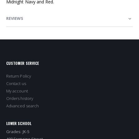
Midnight Navy and Red.
REVIEWS
CUSTOMER SERVICE
Return Policy
Contact us
My account
Orders history
Advanced search
LOWER SCHOOL
Grades: JK-5
400 Fontaine Street