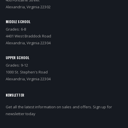
Alexandria, Virginia 22302
MIDDLE SCHOOL
Grades: 6-8
4401 West Braddock Road
Alexandria, Virginia 22304
UPPER SCHOOL
Grades: 9-12
1000 St. Stephen's Road
Alexandria, Virginia 22304
NEWSLETTER
Get all the latest information on sales and offers. Sign up for
newsletter today